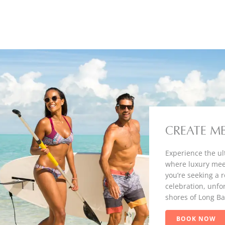
CREATE M
Experience the ul
where luxury mee
you’re seeking a 
celebration, unfo
shores of Long Ba
BOOK NOW