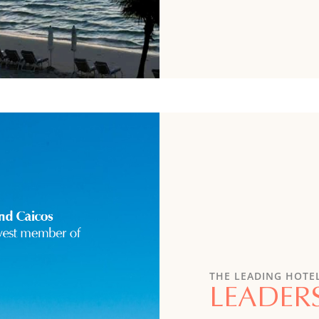
THE LEADING HOTE
LEADER