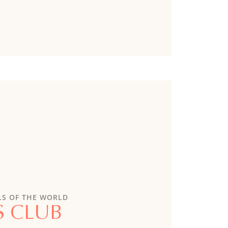
LS OF THE WORLD
S CLUB