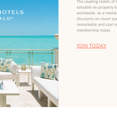
The Leading Hotels of
valuable on-property b
worldwide. As a member
discounts on resort st
remarkable and start e
membership today.
JOIN TODAY