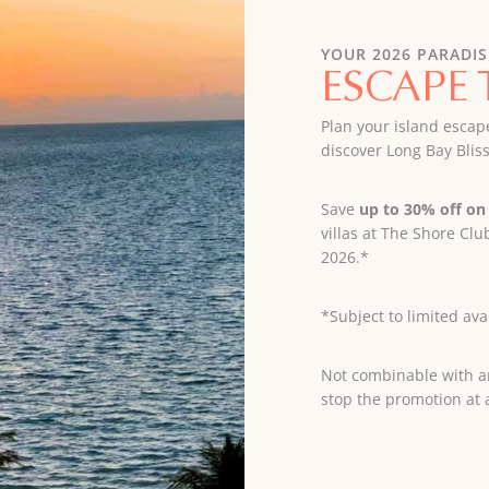
YOUR 2026 PARADIS
ESCAPE 
Plan your island escap
discover Long Bay Bliss
Save
up to 30% off on 
villas at The Shore C
2026.*
*Subject to limited avai
Not combinable with an
stop the promotion at 