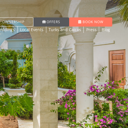
OWNERSHIP
OFFERS
BOOK NOW
eddings
Local Events
Turks and Caicos
Press
Blog