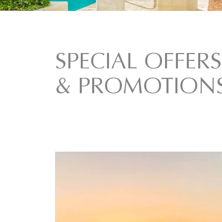
SPECIAL OFFERS
& PROMOTION