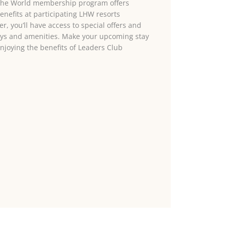
 the World membership program offers
enefits at participating LHW resorts
, you’ll have access to special offers and
ays and amenities. Make your upcoming stay
njoying the benefits of Leaders Club