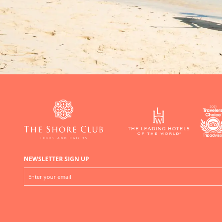
NEWSLETTER SIGN UP