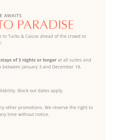
E AWAITS
TO PARADISE
e to Turks & Caicos ahead of the crowd to
!
stays of 3 nights or longer
at all suites and
lub between January 3 and December 18,
lability. Black out dates apply.
y other promotions. We reserve the right to
any time without notice.