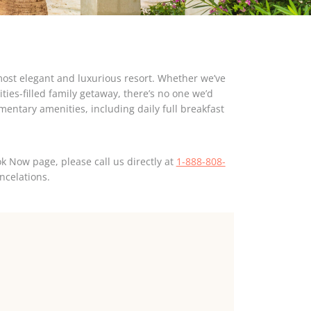
most elegant and luxurious resort. Whether we’ve
ties-filled family getaway, there’s no one we’d
mentary amenities, including daily full breakfast
k Now page, please call us directly at
1-888-808-
ncelations.