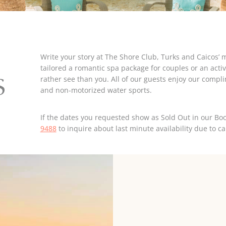
Write your story at The Shore Club, Turks and Caicos’ 
tailored a romantic spa package for couples or an activi
rather see than you. All of our guests enjoy our compli
S
and non-motorized water sports.
If the dates you requested show as Sold Out in our Boo
9488
to inquire about last minute availability due to ca