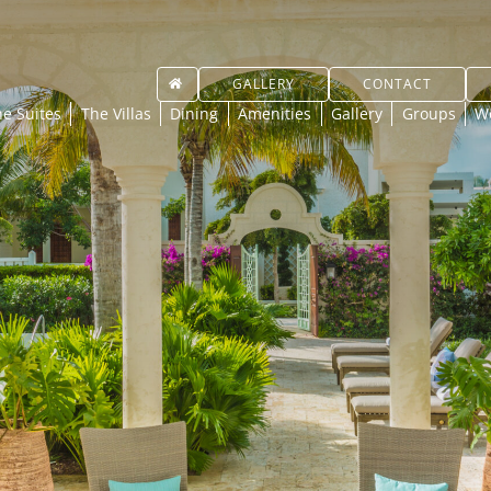
GALLERY
CONTACT
e Suites
The Villas
Dining
Amenities
Gallery
Groups
W