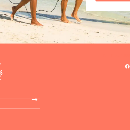
Toll Free: 1.88
F
DO
OF
Now 