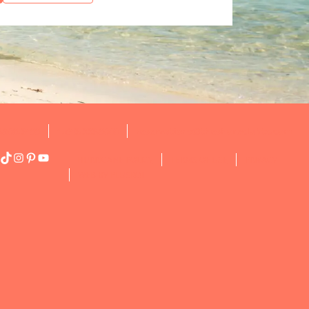
8.808.9488
1.649.339.8000
reservations@theshoreclubtc.com
acebook
TikTok
Instagram
Pinterest
YouTube
HURRICANE POLICY
TERMS OF USE
PRIVACY
WEB BY PLUSROI
N’T MISS OUT ON OUR LATEST RESORT SPECIAL
FERS!
is the perfect time to turn your dream getaway into reality.