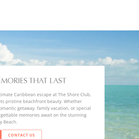
EMORIES THAT LAST
timate Caribbean escape at The Shore Club,
ts pristine beachfront beauty. Whether
romantic getaway, family vacation, or special
rgettable memories await on the stunning
y Beach.
CONTACT US