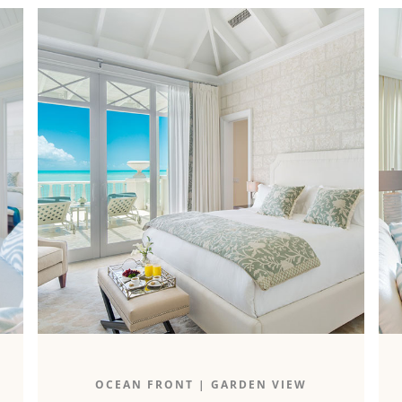
The 2,000-square-foot oceanfront two-
OCEAN FRONT
|
GARDEN VIEW
bedroom boasts an unparalleled ocean and