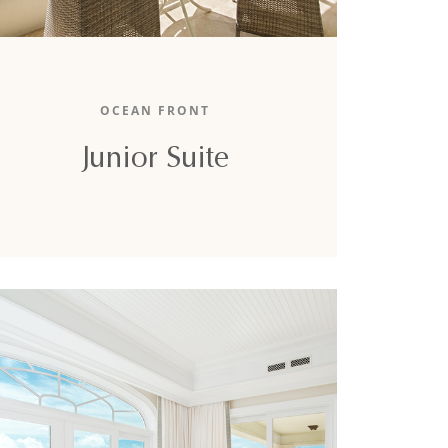
The 640-square-foot junior suite boasts a
stunning partial ocean view, a king-sized bed,
OCEAN FRONT
and a full sofa-bed.
Junior Suite
DETAILS
BOOK NOW