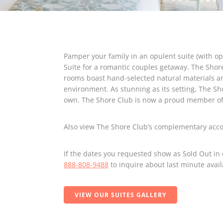
Pamper your family in an opulent suite (with opt
Suite for a romantic couples getaway. The Shor
rooms boast hand-selected natural materials an
environment. As stunning as its setting, The Sho
own. The Shore Club is now a proud member of 
Also view The Shore Club’s complementary ac
If the dates you requested show as Sold Out in 
888-808-9488
to inquire about last minute avail
VIEW OUR SUITES GALLERY