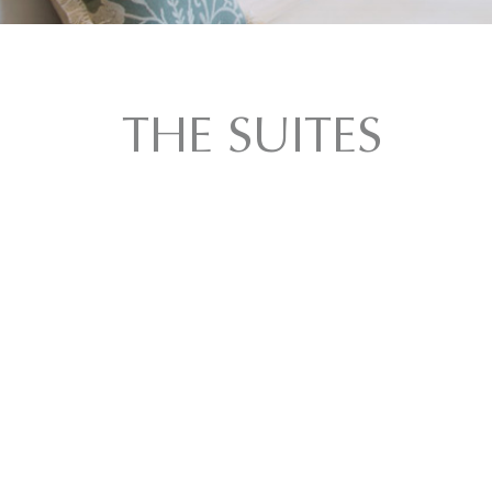
THE SUITES