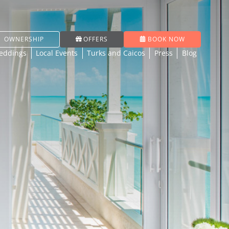
OWNERSHIP
OFFERS
BOOK NOW
eddings
Local Events
Turks and Caicos
Press
Blog