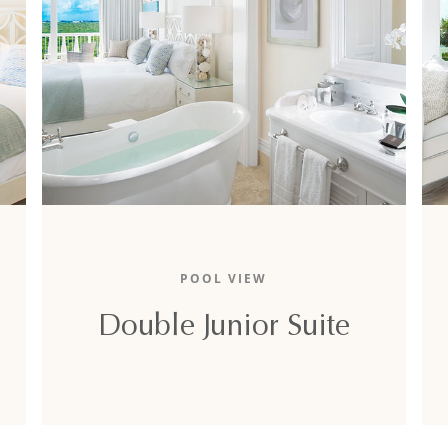
The 1,280-square-foot double junior suite
-
boasts a lovely pool view, two lavish king-sized
POOL VIEW
beds, and two full sofa-beds.
Double Junior Suite
DETAILS
BOOK NOW