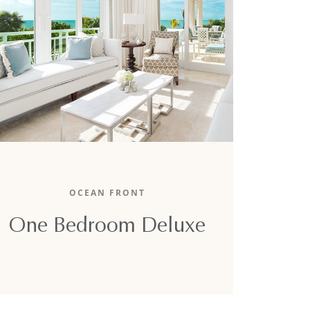
The 1,700-square-foot oceanfront one-
bedroom boasts an unparalleled ocean view,
OCEAN FRONT
one lavish king-sized bed, and a full sofa-bed.
One Bedroom Deluxe
DETAILS
BOOK NOW