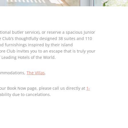
ional butler service), or reserve a spacious Junior
e Club’s thoughtfully designed 38 suites and 110
d furnishings inspired by their island
re Club invites you to an escape that is truly your
Leading Hotels of the World.
commodations,
The Villas
.
our Book Now page, please call us directly at
1-
ability due to cancelations.