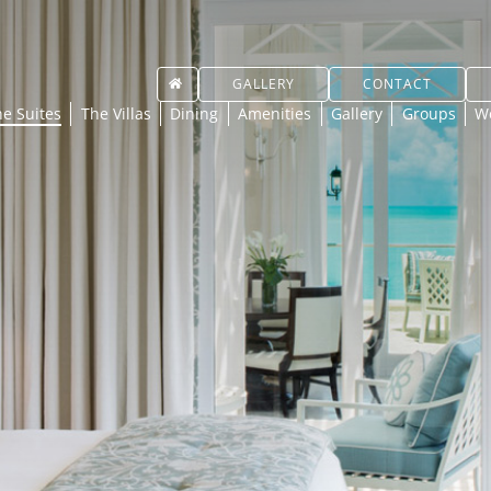
GALLERY
CONTACT
e Suites
The Villas
Dining
Amenities
Gallery
Groups
W