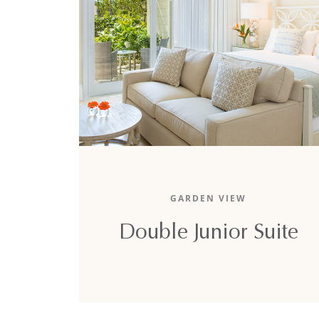
The 1,280-square-foot double junior suite
boasts a relaxing garden view, two lavish king
GARDEN VIEW
sized beds, and two full sofa-beds.
Double Junior Suite
DETAILS
BOOK NOW