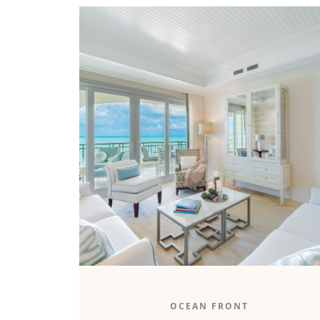
The 1,500-square-foot oceanfront one-
OCEAN FRONT
bedroom boasts an unparalleled ocean view,