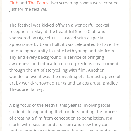
Club
and
The Palms
, two screening rooms were created
just for the festival.
The festival was kicked off with a wonderful cocktail
reception in May at the beautiful Shore Club and
sponsored by Digicel TCI. Graced with a special
appearance by Usain Bolt, it was celebrated to have the
unique opportunity to unite both young and old from
any and every background in service of bringing
awareness and education on our precious environment
through the art of storytelling with film. Another
wonderful event was the unveiling of a fantastic piece of
art by world-renowned Turks and Caicos artist, Bradley
Theodore Harvey.
A big focus of the festival this year is involving local
students in expanding their understanding the process
of creating a film from conception to completion. It all
starts with passion and a dream and now they can
understand how to implement that passion and dream