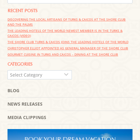
RECENT POSTS
DISCOVERING THE LOCAL ARTISANS OF TURKS & CAICOS AT THE SHORE CLUB
AND THE PALMS
THE LEADING HOTELS OF THE WORLD NEWEST MEMBER IS IN THE TURKS &
CAICOS (VIDEO)
THE SHORE CLUB TURKS & CAICOS JOINS THE LEADING HOTELS OF THE WORLD
CHRISTOPHER ELLIOT APPOINTED AS GENERAL MANAGER OF THE SHORE CLUB
GOURMET CUISINE IN TURKS AND CAICOS – DINING AT THE SHORE CLUB
CATEGORIES
CATEGORIES
BLOG
NEWS RELEASES
MEDIA CLIPPINGS