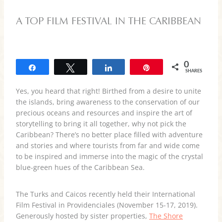
A TOP FILM FESTIVAL IN THE CARIBBEAN
0
Share
Tweet
Share
Pin
SHARES
Yes, you heard that right! Birthed from a desire to unite
the islands, bring awareness to the conservation of our
precious oceans and resources and inspire the art of
storytelling to bring it all together, why not pick the
Caribbean? There’s no better place filled with adventure
and stories and where tourists from far and wide come
to be inspired and immerse into the magic of the crystal
blue-green hues of the Caribbean Sea.
The Turks and Caicos recently held their International
Film Festival in Providenciales (November 15-17, 2019).
Generously hosted by sister properties,
The Shore