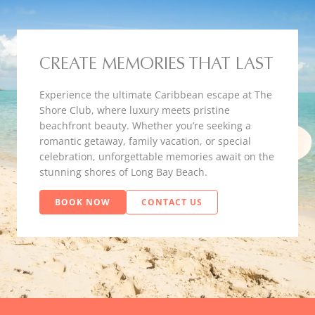
CREATE MEMORIES THAT LAST
Experience the ultimate Caribbean escape at The
Shore Club, where luxury meets pristine
beachfront beauty. Whether you’re seeking a
romantic getaway, family vacation, or special
celebration, unforgettable memories await on the
stunning shores of Long Bay Beach.
BOOK NOW
CONTACT US