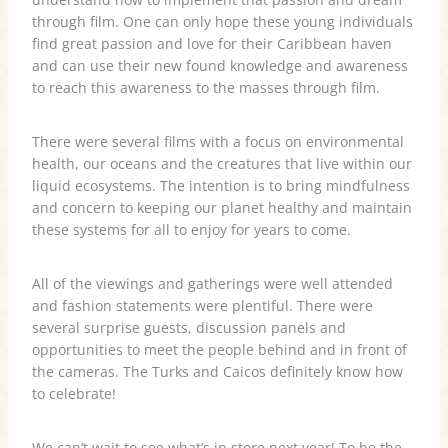
through film. One can only hope these young individuals
find great passion and love for their Caribbean haven
and can use their new found knowledge and awareness
to reach this awareness to the masses through film.
There were several films with a focus on environmental
health, our oceans and the creatures that live within our
liquid ecosystems. The intention is to bring mindfulness
and concern to keeping our planet healthy and maintain
these systems for all to enjoy for years to come.
All of the viewings and gatherings were well attended
and fashion statements were plentiful. There were
several surprise guests, discussion panels and
opportunities to meet the people behind and in front of
the cameras. The Turks and Caicos definitely know how
to celebrate!
We can’t wait to see what’s in store next year! To be the