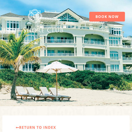
Skip
to
content
BOOK NOW
RETURN TO INDEX