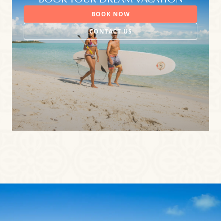
BOOK YOUR DREAM VACATION
BOOK NOW
CONTACT US