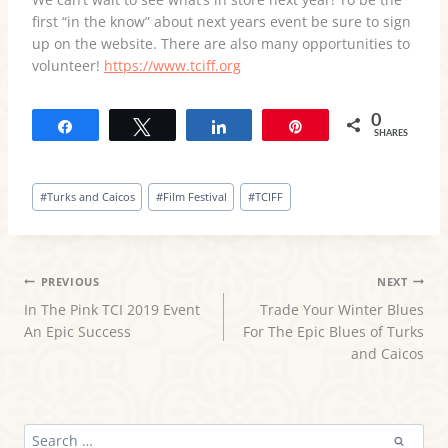
first “in the know” about next years event be sure to sign
up on the website. There are also many opportunities to
volunteer!
https://www.tciff.org
0
Share
Tweet
Share
Pin
SHARES
Post
#
Turks and Caicos
#
Film Festival
#
TCIFF
Tags:
POST
PREVIOUS
NEXT
In The Pink TCI 2019 Event
Trade Your Winter Blues
NAVIGATION
An Epic Success
For The Epic Blues of Turks
and Caicos
SEARCH
FOR: