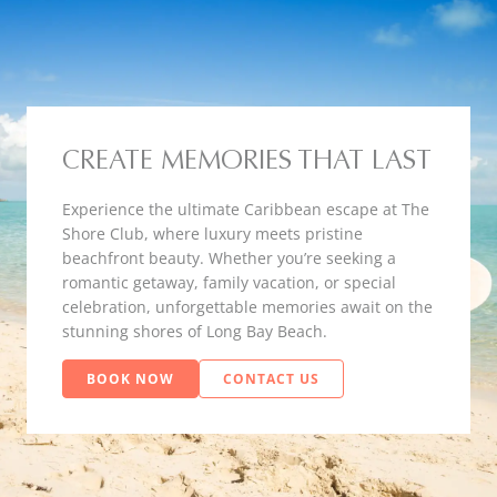
CREATE MEMORIES THAT LAST
Experience the ultimate Caribbean escape at The
Shore Club, where luxury meets pristine
beachfront beauty. Whether you’re seeking a
romantic getaway, family vacation, or special
celebration, unforgettable memories await on the
stunning shores of Long Bay Beach.
BOOK NOW
CONTACT US