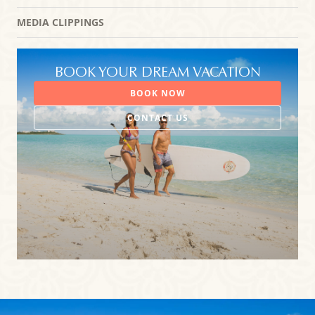
MEDIA CLIPPINGS
BOOK YOUR DREAM VACATION
BOOK NOW
CONTACT US