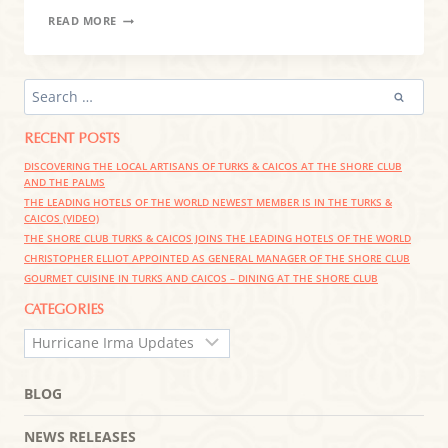
POST-
READ MORE
HURRICANE
STATEMENT
FROM
HARTLING
SEARCH
GROUP
FOR:
RESORTS
RECENT POSTS
DISCOVERING THE LOCAL ARTISANS OF TURKS & CAICOS AT THE SHORE CLUB
AND THE PALMS
THE LEADING HOTELS OF THE WORLD NEWEST MEMBER IS IN THE TURKS &
CAICOS (VIDEO)
THE SHORE CLUB TURKS & CAICOS JOINS THE LEADING HOTELS OF THE WORLD
CHRISTOPHER ELLIOT APPOINTED AS GENERAL MANAGER OF THE SHORE CLUB
GOURMET CUISINE IN TURKS AND CAICOS – DINING AT THE SHORE CLUB
CATEGORIES
CATEGORIES
BLOG
NEWS RELEASES