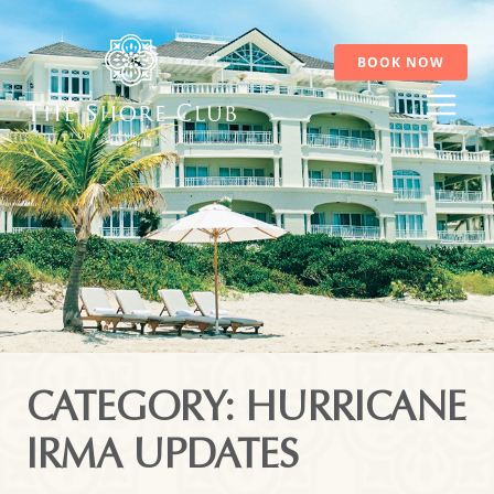
Skip
to
content
BOOK NOW
CATEGORY: HURRICANE
IRMA UPDATES