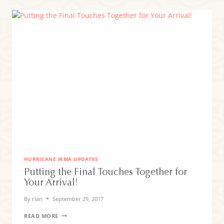
HURRICANE IRMA UPDATES
Putting the Final Touches Together for
Your Arrival!
By
rian
September 29, 2017
PUTTING
READ MORE
THE