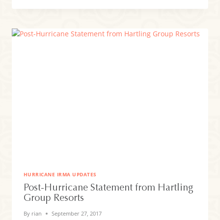
FINAL
TOUCHES
TOGETHER
FOR
YOUR
ARRIVAL!
HURRICANE IRMA UPDATES
Post-Hurricane Statement from Hartling
Group Resorts
By
rian
September 27, 2017