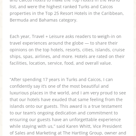
list, and were the highest ranked Turks and Caicos
properties in the Top 25 Resort Hotels in the Caribbean,
Bermuda and Bahamas category.
Each year, Travel + Leisure asks readers to weigh-in on
travel experiences around the globe — to share their
opinions on the top hotels, resorts, cities, islands, cruise
ships, spas, airlines, and more. Hotels are rated on their
facilities, location, service, food, and overall value.
“After spending 17 years in Turks and Caicos, I can
confidently say it’s one of the most beautiful and
luxurious places in the world, and I am very proud to see
that our hotels have exuded that same feeling from the
islands onto our guests. This award is a true testament
to our team’s ongoing dedication and commitment to
ensuring our guests have an unforgettable experience
while staying with us,” said Karen Whitt, Vice President
of Sales and Marketing at The Hartling Group, owner and