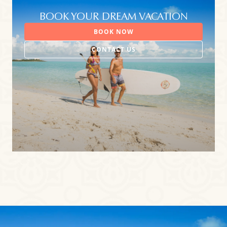
BOOK YOUR DREAM VACATION
BOOK NOW
CONTACT US