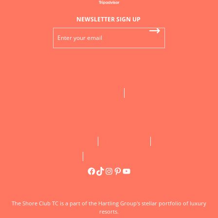
NEWSLETTER SIGN UP
Toll Free: 1.888.808.9488
1.649.339.8000
reservations@theshoreclubtc.com
HURRICANE POLICY
TERMS OF USE
PRIVACY
WEB BY PLUSROI
Facebook
TikTok
Instagram
Pinterest
YouTube
DON’T MISS OUT ON OUR LATEST RESORT
SPECIAL OFFERS!
Now is the perfect time to turn your dream getaway into
The Shore Club TC is a part of the Hartling Group's stellar portfolio of luxury
reality. Discover exclusive savings and added luxuries
resorts.