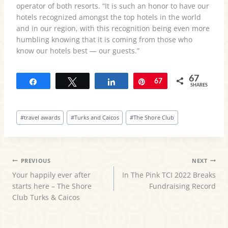
operator of both resorts. “It is such an honor to have our
hotels recognized amongst the top hotels in the world
and in our region, with this recognition being even more
humbling knowing that it is coming from those who
know our hotels best — our guests.”
67
Share
Tweet
Share
Pin
67
SHARES
Post
#
travel awards
#
Turks and Caicos
#
The Shore Club
Tags:
POST
PREVIOUS
NEXT
Your happily ever after
In The Pink TCI 2022 Breaks
NAVIGATION
starts here – The Shore
Fundraising Record
Club Turks & Caicos