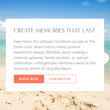
CREATE MEMORIES THAT LAST
Experience the ultimate Caribbean escape at The
Shore Club, where luxury meets pristine
beachfront beauty. Whether you’re seeking a
romantic getaway, family vacation, or special
celebration, unforgettable memories await on the
stunning shores of Long Bay Beach.
BOOK NOW
CONTACT US