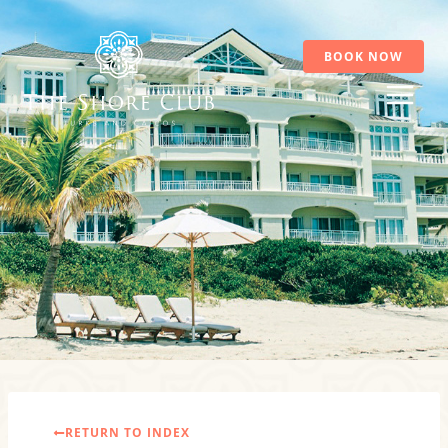
Skip
to
content
BOOK NOW
RETURN TO INDEX