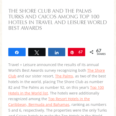
THE SHORE CLUB AND THE PALMS
TURKS AND CAICOS AMONG TOP 100
HOTELS IN TRAVEL AND LEISURE WORLD
BEST AWARDS
67
Share
Tweet
Share
Pin
67
SHARES
Travel + Leisure announced the results of its annual
World’s Best Awards survey recognizing both
The Shore
Club
and our sister resort,
The Palms,
as two of the best
hotels in the world, placing The Shore Club as number
82 and The Palms as number 92, on this year’s
Top 100
Hotels in the World list
. The hotels were additionally
recognized among the
Top Resort Hotels in the
Caribbean, Bermuda and Bahamas
, ranking as numbers
5 and 6, respectively. The properties were the only Turks
and Caicos hotels to make the Top Hotels in the World