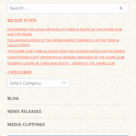
SEARCH
FOR:
RECENT POSTS
DISCOVERING THE LOCAL ARTISANS OF TURKS & CAICOS AT THE SHORE CLUB
AND THE PALMS
THE LEADING HOTELS OF THE WORLD NEWEST MEMBER IS IN THE TURKS &
CAICOS (VIDEO)
THE SHORE CLUB TURKS & CAICOS JOINS THE LEADING HOTELS OF THE WORLD
CHRISTOPHER ELLIOT APPOINTED AS GENERAL MANAGER OF THE SHORE CLUB
GOURMET CUISINE IN TURKS AND CAICOS – DINING AT THE SHORE CLUB
CATEGORIES
CATEGORIES
BLOG
NEWS RELEASES
MEDIA CLIPPINGS