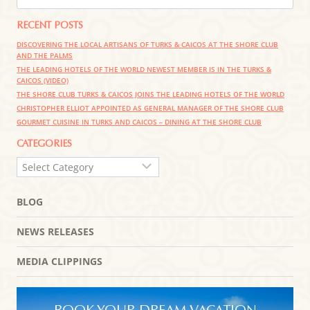
THE
FOR:
CARIBBEAN
RECENT POSTS
DISCOVERING THE LOCAL ARTISANS OF TURKS & CAICOS AT THE SHORE CLUB
AND THE PALMS
THE LEADING HOTELS OF THE WORLD NEWEST MEMBER IS IN THE TURKS &
CAICOS (VIDEO)
THE SHORE CLUB TURKS & CAICOS JOINS THE LEADING HOTELS OF THE WORLD
CHRISTOPHER ELLIOT APPOINTED AS GENERAL MANAGER OF THE SHORE CLUB
GOURMET CUISINE IN TURKS AND CAICOS – DINING AT THE SHORE CLUB
CATEGORIES
CATEGORIES
BLOG
NEWS RELEASES
MEDIA CLIPPINGS