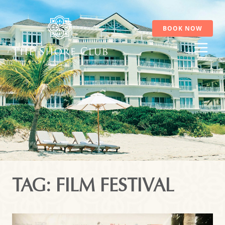
Skip
to
content
BOOK NOW
TAG: FILM FESTIVAL