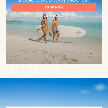
BOOK YOUR DREAM VACATION
BOOK NOW
CONTACT US