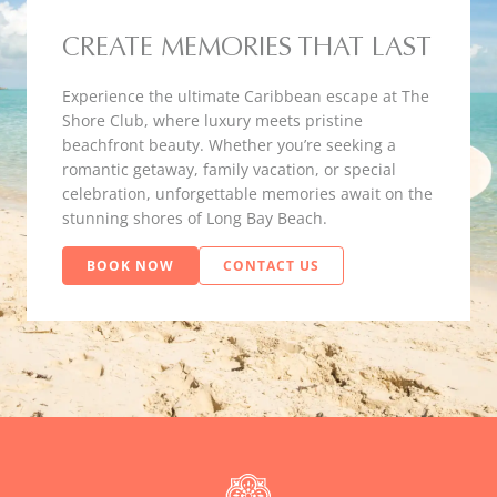
CREATE MEMORIES THAT LAST
Experience the ultimate Caribbean escape at The
Shore Club, where luxury meets pristine
beachfront beauty. Whether you’re seeking a
romantic getaway, family vacation, or special
celebration, unforgettable memories await on the
stunning shores of Long Bay Beach.
BOOK NOW
CONTACT US