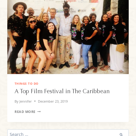
THINGS TO DO
A Top Film Festival in The Caribbean
By
Jennifer
December 23, 2019
A
READ MORE
TOP
FILM
FESTIVAL
IN
SEARCH