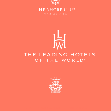
Toll Free: 1.888.808.9488
1.649.339.8000