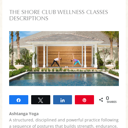
THE SHORE CLUB WELLNESS CLASSES
DESCRIPTIONS
0
Share
Tweet
Share
Pin
SHARES
Ashtanga Yoga
A structured, disciplined and powerful practice following
a sequence of postures that builds strength, endurance,