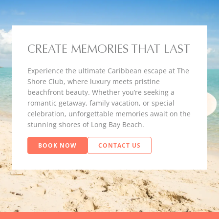
CREATE MEMORIES THAT LAST
Experience the ultimate Caribbean escape at The
Shore Club, where luxury meets pristine
beachfront beauty. Whether you’re seeking a
romantic getaway, family vacation, or special
celebration, unforgettable memories await on the
stunning shores of Long Bay Beach.
BOOK NOW
CONTACT US