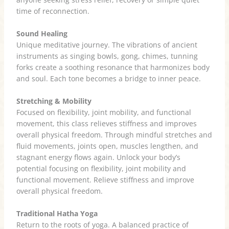
time of reconnection.
Sound Healing
Unique meditative journey. The vibrations of ancient
instruments as singing bowls, gong, chimes, tunning
forks create a soothing resonance that harmonizes body
and soul. Each tone becomes a bridge to inner peace.
Stretching & Mobility
Focused on flexibility, joint mobility, and functional
movement, this class relieves stiffness and improves
overall physical freedom. Through mindful stretches and
fluid movements, joints open, muscles lengthen, and
stagnant energy flows again. Unlock your body’s
potential focusing on flexibility, joint mobility and
functional movement. Relieve stiffness and improve
overall physical freedom.
Traditional Hatha Yoga
Return to the roots of yoga. A balanced practice of