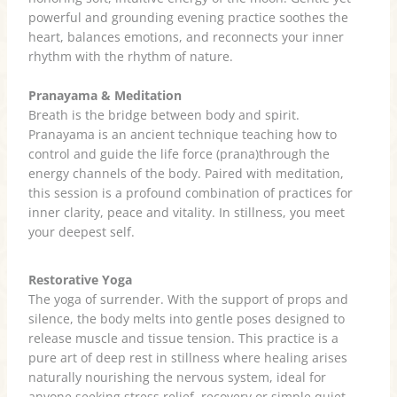
powerful and grounding evening practice soothes the
heart, balances emotions, and reconnects your inner
rhythm with the rhythm of nature.
Pranayama & Meditation
Breath is the bridge between body and spirit.
Pranayama is an ancient technique teaching how to
control and guide the life force (prana)through the
energy channels of the body. Paired with meditation,
this session is a profound combination of practices for
inner clarity, peace and vitality. In stillness, you meet
your deepest self.
Restorative Yoga
The yoga of surrender. With the support of props and
silence, the body melts into gentle poses designed to
release muscle and tissue tension. This practice is a
pure art of deep rest in stillness where healing arises
naturally nourishing the nervous system, ideal for
anyone seeking stress relief, recovery or simple quiet