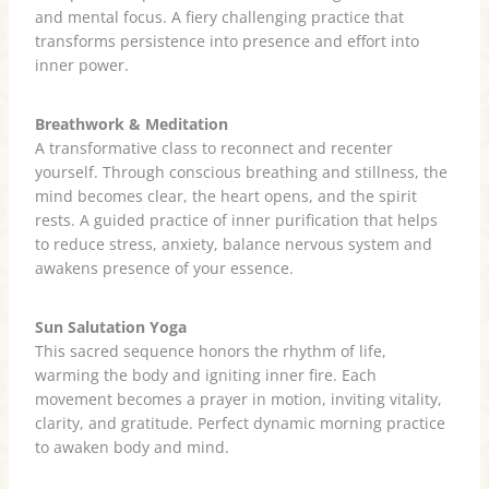
and mental focus. A fiery challenging practice that
transforms persistence into presence and effort into
inner power.
Breathwork & Meditation
A transformative class to reconnect and recenter
yourself. Through conscious breathing and stillness, the
mind becomes clear, the heart opens, and the spirit
rests. A guided practice of inner purification that helps
to reduce stress, anxiety, balance nervous system and
awakens presence of your essence.
Sun Salutation Yoga
This sacred sequence honors the rhythm of life,
warming the body and igniting inner fire. Each
movement becomes a prayer in motion, inviting vitality,
clarity, and gratitude. Perfect dynamic morning practice
to awaken body and mind.