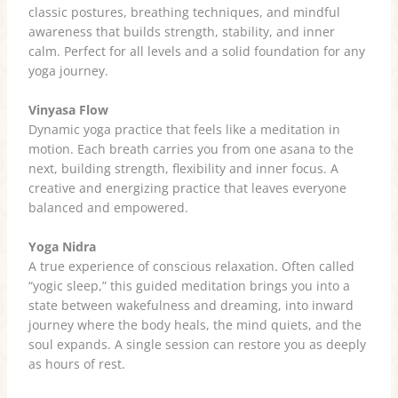
classic postures, breathing techniques, and mindful
awareness that builds strength, stability, and inner
calm. Perfect for all levels and a solid foundation for any
yoga journey.
Vinyasa Flow
Dynamic yoga practice that feels like a meditation in
motion. Each breath carries you from one asana to the
next, building strength, flexibility and inner focus. A
creative and energizing practice that leaves everyone
balanced and empowered.
Yoga Nidra
A true experience of conscious relaxation. Often called
“yogic sleep,” this guided meditation brings you into a
state between wakefulness and dreaming, into inward
journey where the body heals, the mind quiets, and the
soul expands. A single session can restore you as deeply
as hours of rest.