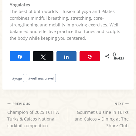
Yogalates
The best of both worlds – fusion of yoga and Pilates
combines mindful breathing, stretching, core-
strengthening and mobility improving exercises. Well
balanced and effective practice that tones and sculpts
the body while keeping you centered.
0
Share
Tweet
Share
Pin
SHARES
Post
#
yoga
#
wellness travel
Tags:
POST
PREVIOUS
NEXT
Champion of 2025 TCHTA
Gourmet Cuisine In Turks
NAVIGATION
Turks & Caicos National
and Caicos – Dining at The
cocktail competition
Shore Club