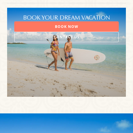
BOOK YOUR DREAM VACATION
BOOK NOW
CONTACT US