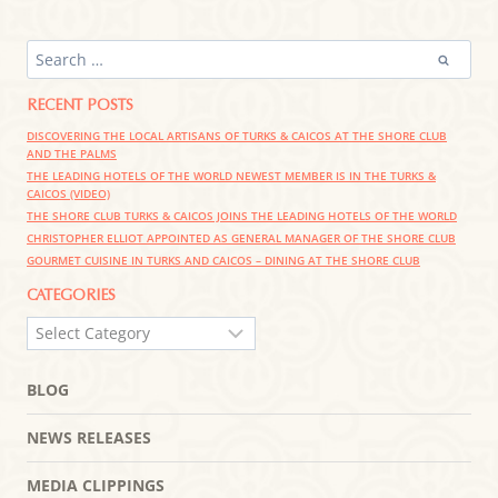
SEARCH
FOR:
RECENT POSTS
DISCOVERING THE LOCAL ARTISANS OF TURKS & CAICOS AT THE SHORE CLUB
AND THE PALMS
THE LEADING HOTELS OF THE WORLD NEWEST MEMBER IS IN THE TURKS &
CAICOS (VIDEO)
THE SHORE CLUB TURKS & CAICOS JOINS THE LEADING HOTELS OF THE WORLD
CHRISTOPHER ELLIOT APPOINTED AS GENERAL MANAGER OF THE SHORE CLUB
GOURMET CUISINE IN TURKS AND CAICOS – DINING AT THE SHORE CLUB
CATEGORIES
CATEGORIES
BLOG
NEWS RELEASES
MEDIA CLIPPINGS