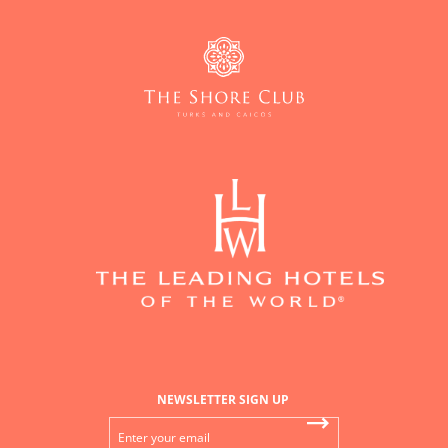
NEWSLETTER SIGN UP