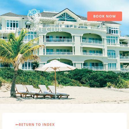
Skip
to
content
BOOK NOW
RETURN TO INDEX