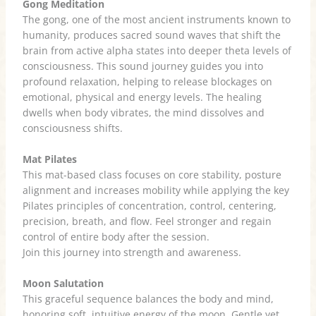
Gong Meditation
The gong, one of the most ancient instruments known to
humanity, produces sacred sound waves that shift the
brain from active alpha states into deeper theta levels of
consciousness. This sound journey guides you into
profound relaxation, helping to release blockages on
emotional, physical and energy levels. The healing
dwells when body vibrates, the mind dissolves and
consciousness shifts.
Mat Pilates
This mat-based class focuses on core stability, posture
alignment and increases mobility while applying the key
Pilates principles of concentration, control, centering,
precision, breath, and flow. Feel stronger and regain
control of entire body after the session.
Join this journey into strength and awareness.
Moon Salutation
This graceful sequence balances the body and mind,
honoring soft, intuitive energy of the moon. Gentle yet